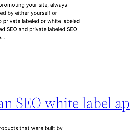
promoting your site, always
ed by either yourself or
private labeled or white labeled
led SEO and private labeled SEO
se…
 an SEO white label a
products that were built by