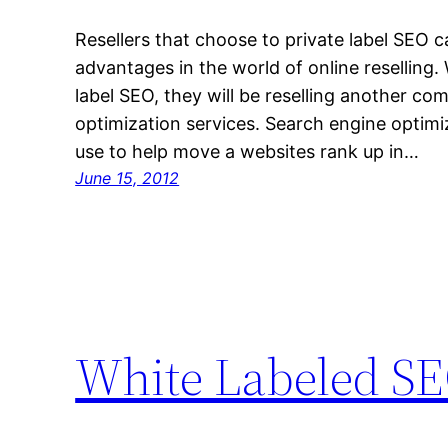
Resellers that choose to private label SEO 
advantages in the world of online reselling
label SEO, they will be reselling another c
optimization services. Search engine optimiz
use to help move a websites rank up in…
June 15, 2012
White Labeled SE