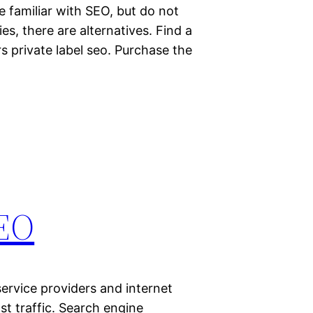
e familiar with SEO, but do not
es, there are alternatives. Find a
s private label seo. Purchase the
SEO
service providers and internet
t traffic. Search engine