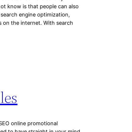
t know is that people can also
 search engine optimization,
 on the internet. With search
les
 SEO online promotional
eed to have straight in your mind