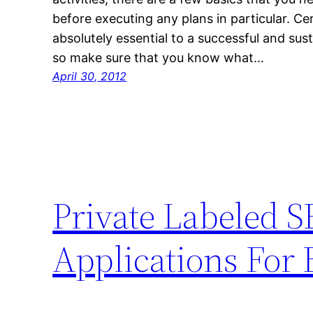
before executing any plans in particular. Ce
absolutely essential to a successful and sus
so make sure that you know what…
April 30, 2012
Private Labeled S
Applications For 