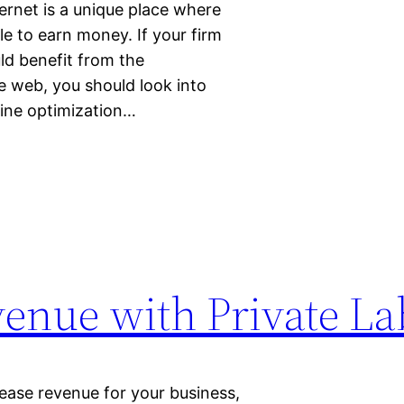
ernet is a unique place where
e to earn money. If your firm
ld benefit from the
e web, you should look into
gine optimization…
venue with Private La
ease revenue for your business,