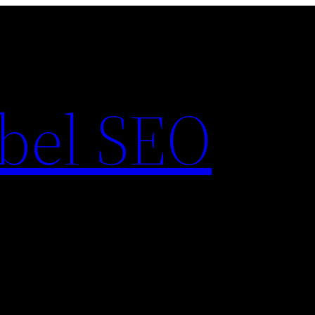
bel SEO