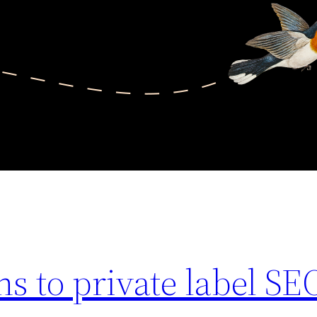
ns to private label SE