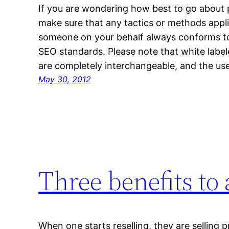
If you are wondering how best to go about 
make sure that any tactics or methods appli
someone on your behalf always conforms to 
SEO standards. Please note that white labe
are completely interchangeable, and the u
May 30, 2012
Three benefits to
When one starts reselling, they are selling 