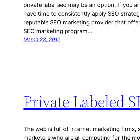
private label seo may be an option. If you ar
have time to consistently apply SEO strategi
reputable SEO marketing provider that offer
SEO marketing program…
March 23, 2012
Private Labeled 
The web is full of internet marketing firms, 
marketers who are all competing for the mos