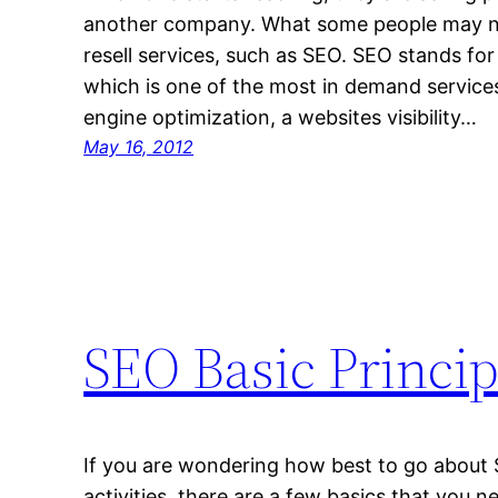
another company. What some people may no
resell services, such as SEO. SEO stands for
which is one of the most in demand services
engine optimization, a websites visibility…
May 16, 2012
SEO Basic Princip
If you are wondering how best to go about
activities, there are a few basics that you n