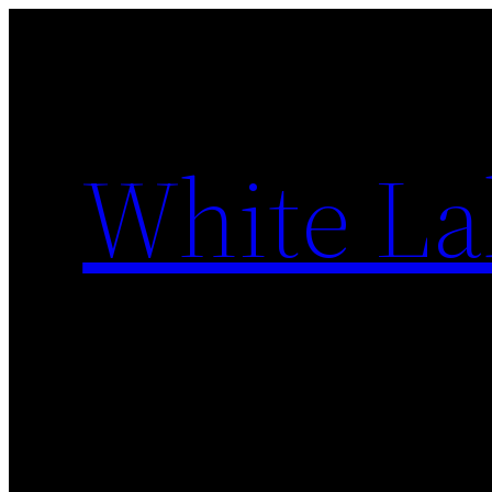
Skip
to
content
White La