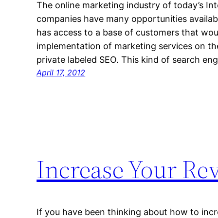
The online marketing industry of today’s Int
companies have many opportunities availabl
has access to a base of customers that wou
implementation of marketing services on th
private labeled SEO. This kind of search en
April 17, 2012
Increase Your Re
If you have been thinking about how to incr