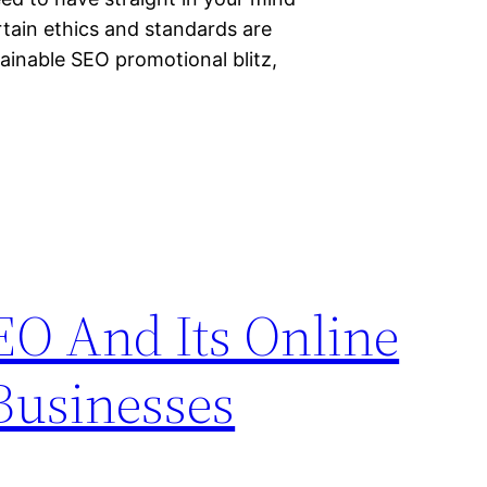
rtain ethics and standards are
tainable SEO promotional blitz,
EO And Its Online
Businesses