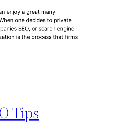
can enjoy a great many
. When one decides to private
ompanies SEO, or search engine
ation is the process that firms
O Tips