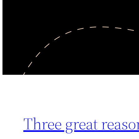
Three great reaso