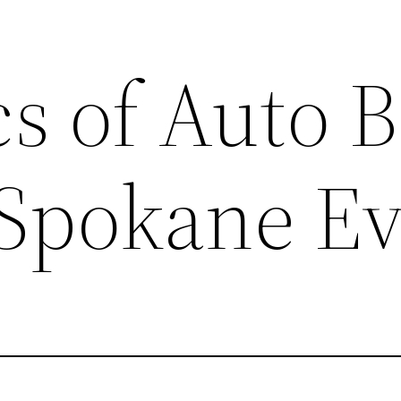
cs of Auto 
 Spokane Ev