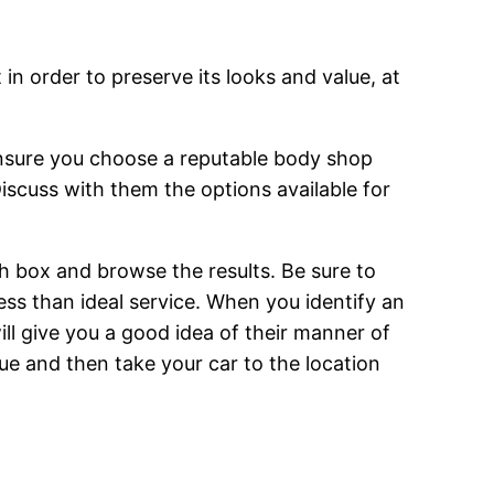
in order to preserve its looks and value, at
 ensure you choose a reputable body shop
iscuss with them the options available for
h box and browse the results. Be sure to
ess than ideal service. When you identify an
ill give you a good idea of their manner of
ue and then take your car to the location