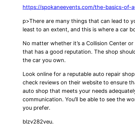
https://spokaneevents.com/the-basics-of-a
p>There are many things that can lead to you
least to an extent, and this is where a car 
No matter whether it’s a Collision Center o
that has a good reputation. The shop should
the car you own.
Look online for a reputable auto repair sho
check reviews on their website to ensure tha
auto shop that meets your needs adequately, 
communication. You’ll be able to see the wo
you prefer.
blzv282veu.