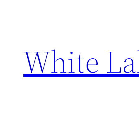
Skip
to
content
White La