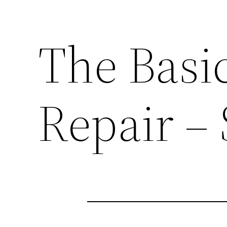
The Basi
Repair –