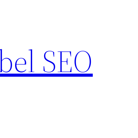
bel SEO