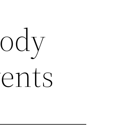
Body
ents