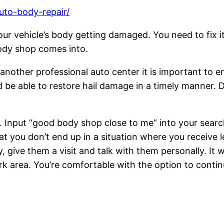
uto-body-repair/
r vehicle’s body getting damaged. You need to fix it 
body shop comes into.
r another professional auto center it is important to
 be able to restore hail damage in a timely manner. D
p. Input “good body shop close to me” into your searc
t you don’t end up in a situation where you receive l
give them a visit and talk with them personally. It w
rk area. You’re comfortable with the option to contin