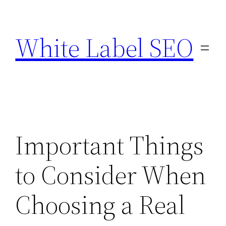
Skip
to
White Label SEO
content
Important Things
to Consider When
Choosing a Real