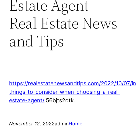
Estate Agent –
Real Estate News
and Tips
https://realestatenewsandtips.com/2022/10/07/i
things-to-consider-when-choosing-a-real-
estate-agent/
56bjts2otk.
November 12, 2022
admin
Home