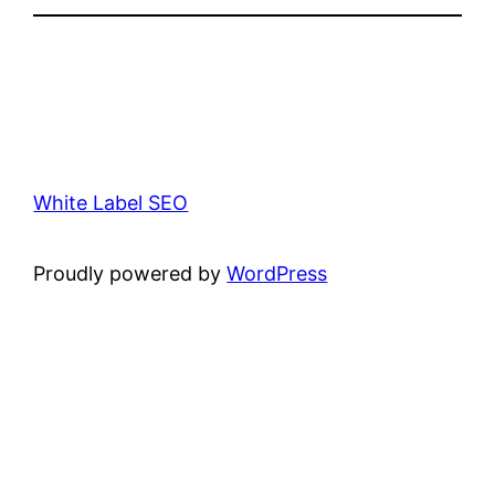
White Label SEO
Proudly powered by
WordPress