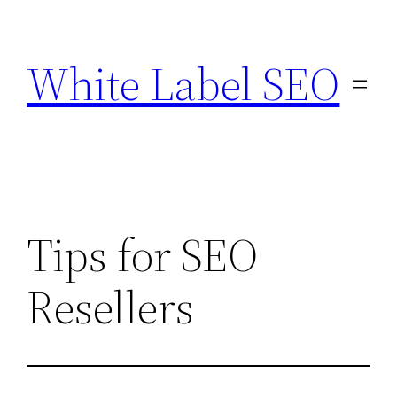
Skip
to
White Label SEO
content
Tips for SEO
Resellers