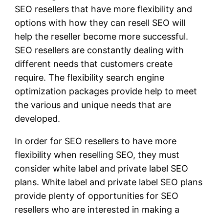
SEO resellers that have more flexibility and
options with how they can resell SEO will
help the reseller become more successful.
SEO resellers are constantly dealing with
different needs that customers create
require. The flexibility search engine
optimization packages provide help to meet
the various and unique needs that are
developed.
In order for SEO resellers to have more
flexibility when reselling SEO, they must
consider white label and private label SEO
plans. White label and private label SEO plans
provide plenty of opportunities for SEO
resellers who are interested in making a