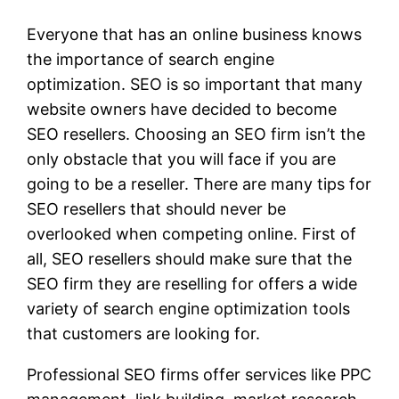
Everyone that has an online business knows
the importance of search engine
optimization. SEO is so important that many
website owners have decided to become
SEO resellers. Choosing an SEO firm isn’t the
only obstacle that you will face if you are
going to be a reseller. There are many tips for
SEO resellers that should never be
overlooked when competing online. First of
all, SEO resellers should make sure that the
SEO firm they are reselling for offers a wide
variety of search engine optimization tools
that customers are looking for.
Professional SEO firms offer services like PPC