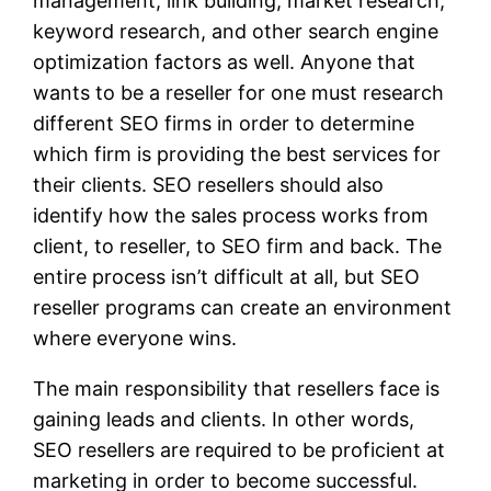
management, link building, market research,
keyword research, and other search engine
optimization factors as well. Anyone that
wants to be a reseller for one must research
different SEO firms in order to determine
which firm is providing the best services for
their clients. SEO resellers should also
identify how the sales process works from
client, to reseller, to SEO firm and back. The
entire process isn’t difficult at all, but SEO
reseller programs can create an environment
where everyone wins.
The main responsibility that resellers face is
gaining leads and clients. In other words,
SEO resellers are required to be proficient at
marketing in order to become successful.