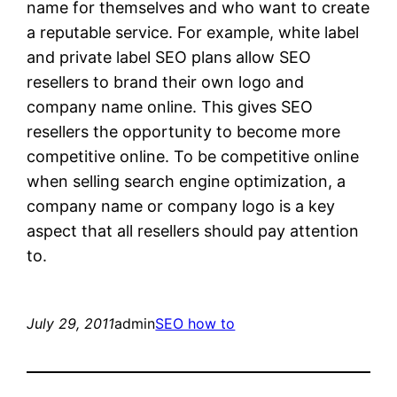
name for themselves and who want to create
a reputable service. For example, white label
and private label SEO plans allow SEO
resellers to brand their own logo and
company name online. This gives SEO
resellers the opportunity to become more
competitive online. To be competitive online
when selling search engine optimization, a
company name or company logo is a key
aspect that all resellers should pay attention
to.
July 29, 2011
admin
SEO how to