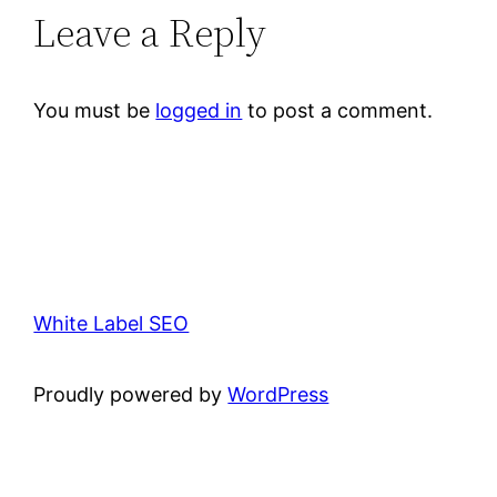
Leave a Reply
You must be
logged in
to post a comment.
White Label SEO
Proudly powered by
WordPress