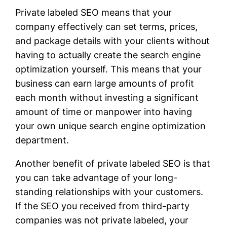
Private labeled SEO means that your
company effectively can set terms, prices,
and package details with your clients without
having to actually create the search engine
optimization yourself. This means that your
business can earn large amounts of profit
each month without investing a significant
amount of time or manpower into having
your own unique search engine optimization
department.
Another benefit of private labeled SEO is that
you can take advantage of your long-
standing relationships with your customers.
If the SEO you received from third-party
companies was not private labeled, your