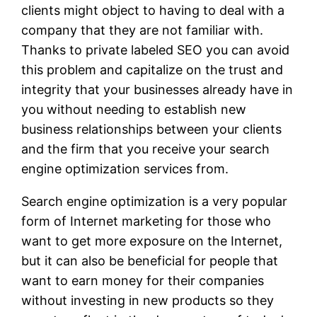
clients might object to having to deal with a
company that they are not familiar with.
Thanks to private labeled SEO you can avoid
this problem and capitalize on the trust and
integrity that your businesses already have in
you without needing to establish new
business relationships between your clients
and the firm that you receive your search
engine optimization services from.
Search engine optimization is a very popular
form of Internet marketing for those who
want to get more exposure on the Internet,
but it can also be beneficial for people that
want to earn money for their companies
without investing in new products so they