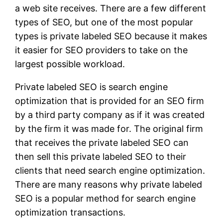
a web site receives. There are a few different
types of SEO, but one of the most popular
types is private labeled SEO because it makes
it easier for SEO providers to take on the
largest possible workload.
Private labeled SEO is search engine
optimization that is provided for an SEO firm
by a third party company as if it was created
by the firm it was made for. The original firm
that receives the private labeled SEO can
then sell this private labeled SEO to their
clients that need search engine optimization.
There are many reasons why private labeled
SEO is a popular method for search engine
optimization transactions.