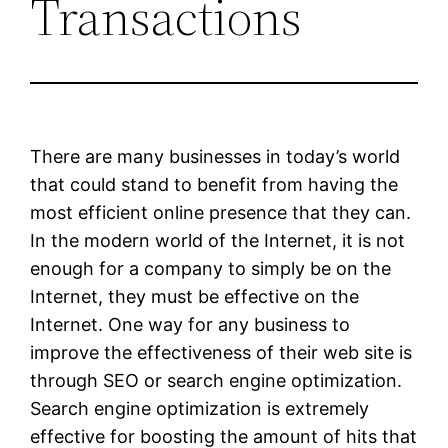
Transactions
There are many businesses in today’s world
that could stand to benefit from having the
most efficient online presence that they can.
In the modern world of the Internet, it is not
enough for a company to simply be on the
Internet, they must be effective on the
Internet. One way for any business to
improve the effectiveness of their web site is
through SEO or search engine optimization.
Search engine optimization is extremely
effective for boosting the amount of hits that