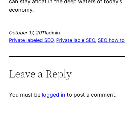
can stay afloat in the deep waters of today’s
economy.
October 17, 2011
admin
Private labeled SEO
, 
Private lable SEO
, 
SEO how to
Leave a Reply
You must be
logged in
to post a comment.