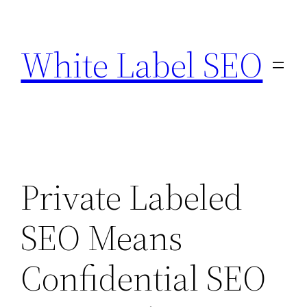
Skip
to
White Label SEO
content
Private Labeled
SEO Means
Confidential SEO