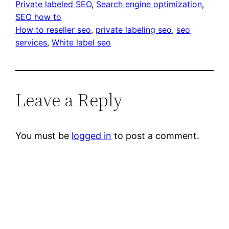
Private labeled SEO
, 
Search engine optimization
, 
SEO how to
How to reseller seo
, 
private labeling seo
, 
seo
services
, 
White label seo
Leave a Reply
You must be
logged in
to post a comment.