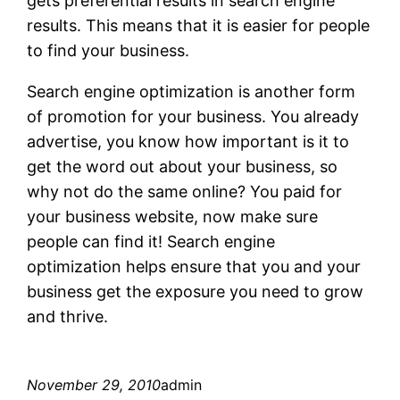
gets preferential results in search engine
results. This means that it is easier for people
to find your business.
Search engine optimization is another form
of promotion for your business. You already
advertise, you know how important is it to
get the word out about your business, so
why not do the same online? You paid for
your business website, now make sure
people can find it! Search engine
optimization helps ensure that you and your
business get the exposure you need to grow
and thrive.
November 29, 2010
admin