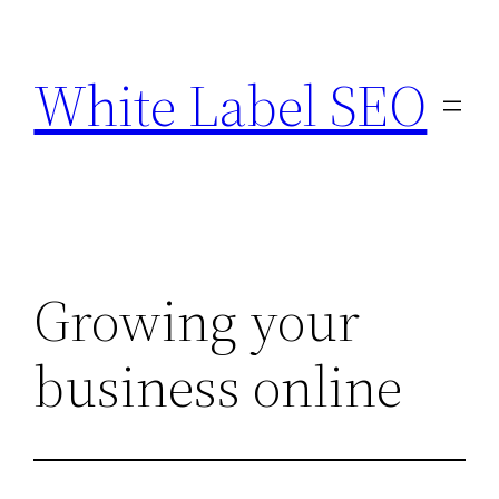
Skip
to
White Label SEO
content
Growing your
business online