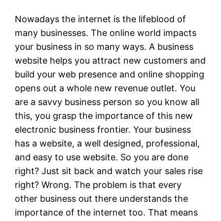
Nowadays the internet is the lifeblood of
many businesses. The online world impacts
your business in so many ways. A business
website helps you attract new customers and
build your web presence and online shopping
opens out a whole new revenue outlet. You
are a savvy business person so you know all
this, you grasp the importance of this new
electronic business frontier. Your business
has a website, a well designed, professional,
and easy to use website. So you are done
right? Just sit back and watch your sales rise
right? Wrong. The problem is that every
other business out there understands the
importance of the internet too. That means