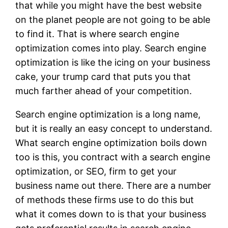
that while you might have the best website
on the planet people are not going to be able
to find it. That is where search engine
optimization comes into play. Search engine
optimization is like the icing on your business
cake, your trump card that puts you that
much farther ahead of your competition.
Search engine optimization is a long name,
but it is really an easy concept to understand.
What search engine optimization boils down
too is this, you contract with a search engine
optimization, or SEO, firm to get your
business name out there. There are a number
of methods these firms use to do this but
what it comes down to is that your business