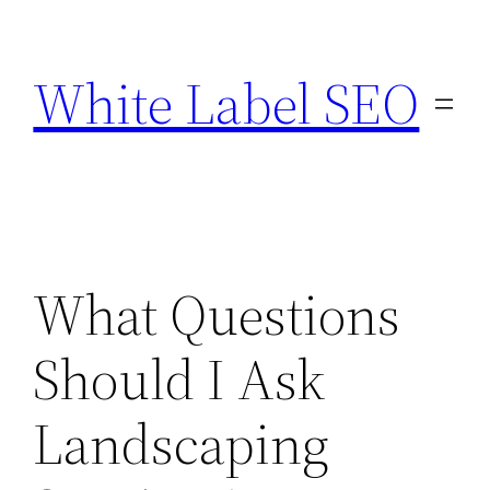
Skip
to
White Label SEO
content
What Questions
Should I Ask
Landscaping