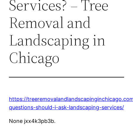
Services? – Tree
Removal and
Landscaping in
Chicago
https://treeremovalandlandscapinginchicago.c
questions-should-i-ask-landscaping-services/
None jxx4k3pb3b.