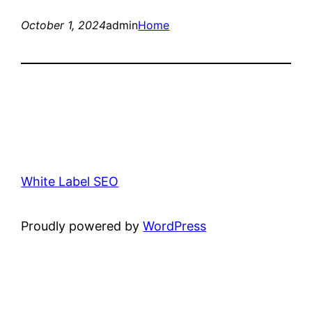
October 1, 2024
admin
Home
White Label SEO
Proudly powered by
WordPress