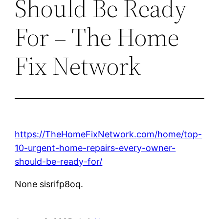
Should Be Ready
For – The Home
Fix Network
https://TheHomeFixNetwork.com/home/top-
10-urgent-home-repairs-every-owner-
should-be-ready-for/
None sisrifp8oq.