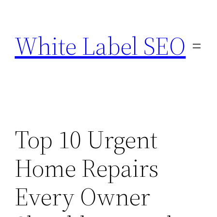
Skip
to
White Label SEO
content
Top 10 Urgent
Home Repairs
Every Owner