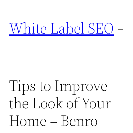
Skip
to
White Label SEO
content
Tips to Improve
the Look of Your
Home – Benro