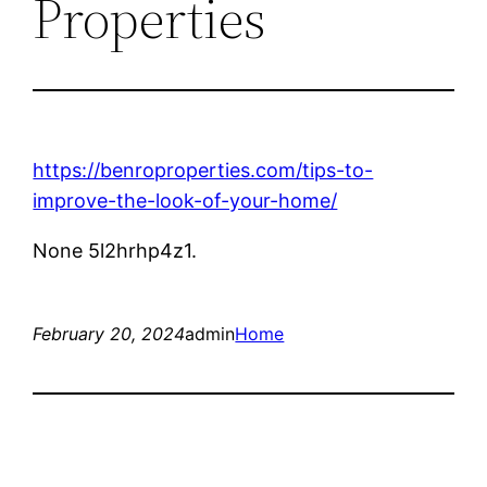
Properties
https://benroproperties.com/tips-to-
improve-the-look-of-your-home/
None 5l2hrhp4z1.
February 20, 2024
admin
Home