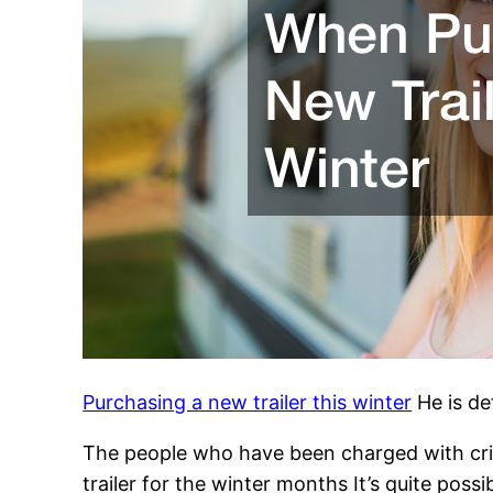
Purchasing a new trailer this winter
He is de
The people who have been charged with crim
trailer for the winter months It’s quite poss