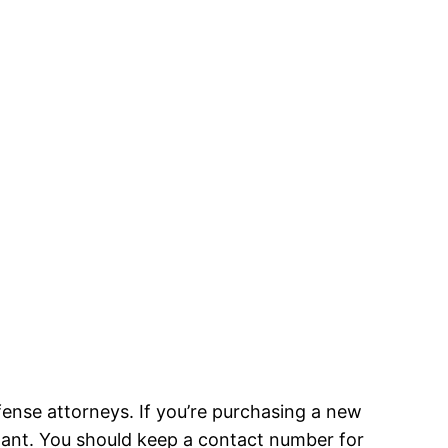
ense attorneys. If you’re purchasing a new
igilant. You should keep a contact number for