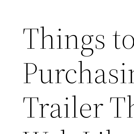
Things 
Purchasi
Trailer T