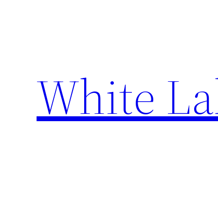
Skip
to
content
White La