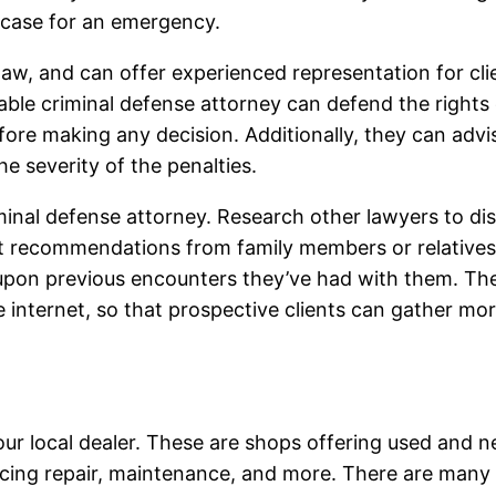
 case for an emergency.
law, and can offer experienced representation for cli
le criminal defense attorney can defend the rights of
ore making any decision. Additionally, they can advise
e severity of the penalties.
criminal defense attorney. Research other lawyers to
olicit recommendations from family members or relative
 upon previous encounters they’ve had with them. Th
 internet, so that prospective clients can gather mo
your local dealer. These are shops offering used and n
ncing repair, maintenance, and more. There are many de