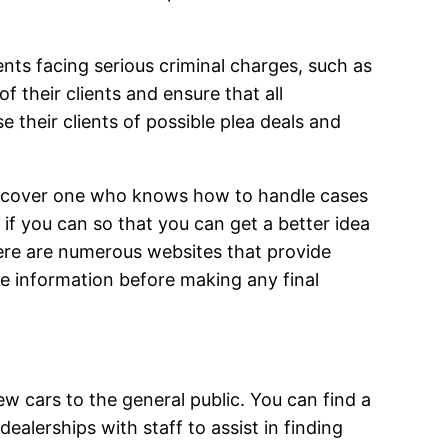
ents facing serious criminal charges, such as
 their clients and ensure that all
 their clients of possible plea deals and
 discover one who knows how to handle cases
s if you can so that you can get a better idea
ere are numerous websites that provide
re information before making any final
ew cars to the general public. You can find a
alerships with staff to assist in finding