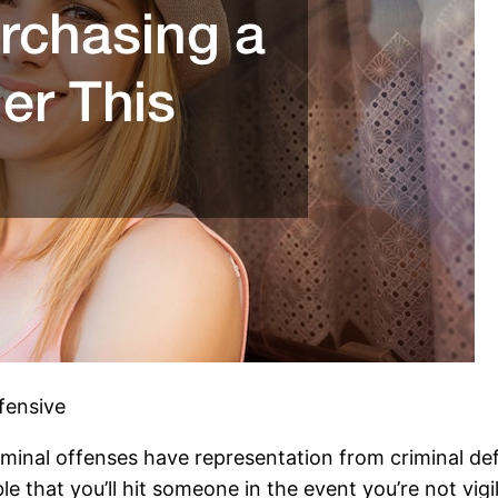
fensive
inal offenses have representation from criminal def
ible that you’ll hit someone in the event you’re not v