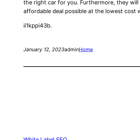
the right car for you. Furthermore, they wil
affordable deal possible at the lowest cost
ii1kppi43b.
January 12, 2023
admin
Home
White Label SEO