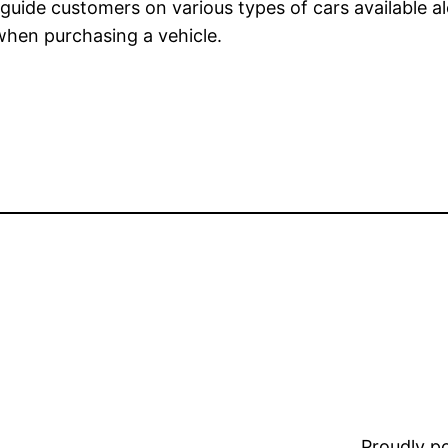
l guide customers on various types of cars available a
 when purchasing a vehicle.
Proudly 