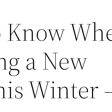
to Know Wh
ng a New
his Winter 