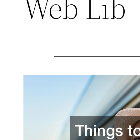
Web Lib