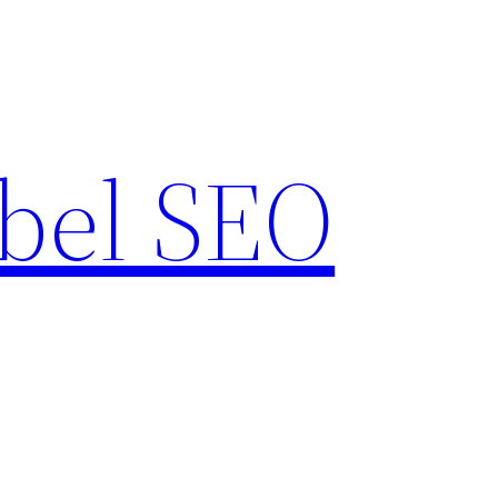
bel SEO