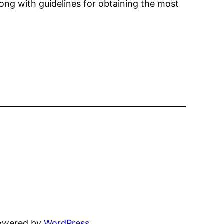
long with guidelines for obtaining the most
powered by
WordPress