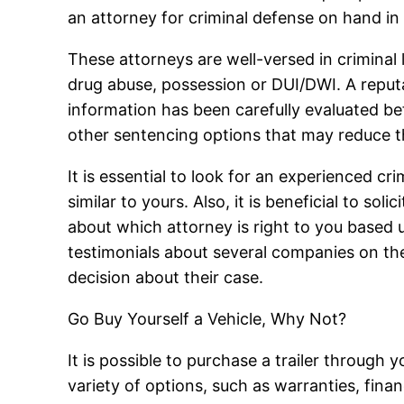
an attorney for criminal defense on hand in
These attorneys are well-versed in criminal 
drug abuse, possession or DUI/DWI. A reputab
information has been carefully evaluated bef
other sentencing options that may reduce th
It is essential to look for an experienced 
similar to yours. Also, it is beneficial to s
about which attorney is right to you based
testimonials about several companies on the
decision about their case.
Go Buy Yourself a Vehicle, Why Not?
It is possible to purchase a trailer through 
variety of options, such as warranties, fina