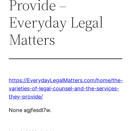
Provide –
Everyday Legal
Matters
https://EverydayLegalMatters.com/home/the-
varieties-of-legal-counsel-and-the-services-
they-provide/
None agjfesdl7w.