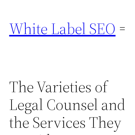
Skip
to
White Label SEO
content
The Varieties of
Legal Counsel and
the Services They