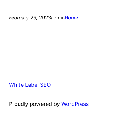
February 23, 2023
admin
Home
White Label SEO
Proudly powered by
WordPress