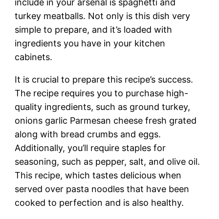
include in your arsenal is spaghetti and
turkey meatballs. Not only is this dish very
simple to prepare, and it’s loaded with
ingredients you have in your kitchen
cabinets.
It is crucial to prepare this recipe’s success.
The recipe requires you to purchase high-
quality ingredients, such as ground turkey,
onions garlic Parmesan cheese fresh grated
along with bread crumbs and eggs.
Additionally, you’ll require staples for
seasoning, such as pepper, salt, and olive oil.
This recipe, which tastes delicious when
served over pasta noodles that have been
cooked to perfection and is also healthy.