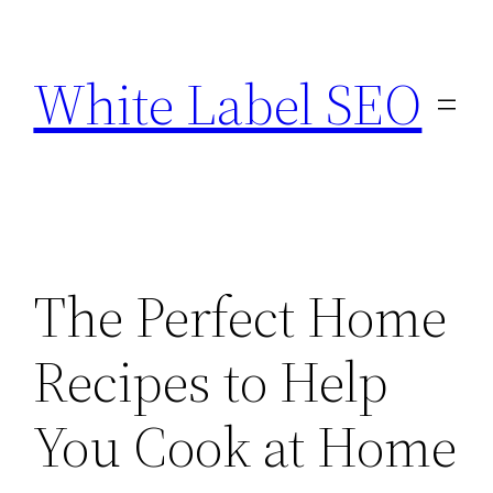
Skip
to
White Label SEO
content
The Perfect Home
Recipes to Help
You Cook at Home