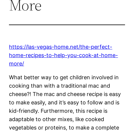
More
https://las-vegas-home.net/the-perfect-
home-recipes-to-help-you-cook-at-home-
more/
What better way to get children involved in
cooking than with a traditional mac and
cheese?! The mac and cheese recipe is easy
to make easily, and it’s easy to follow and is
kid-friendly. Furthermore, this recipe is
adaptable to other mixes, like cooked
vegetables or proteins, to make a complete