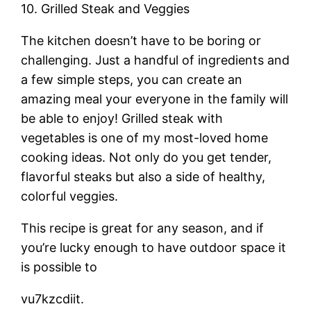
10. Grilled Steak and Veggies
The kitchen doesn’t have to be boring or
challenging. Just a handful of ingredients and
a few simple steps, you can create an
amazing meal your everyone in the family will
be able to enjoy! Grilled steak with
vegetables is one of my most-loved home
cooking ideas. Not only do you get tender,
flavorful steaks but also a side of healthy,
colorful veggies.
This recipe is great for any season, and if
you’re lucky enough to have outdoor space it
is possible to
vu7kzcdiit.