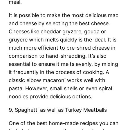
meal.
It is possible to make the most delicious mac
and cheese by selecting the best cheese.
Cheeses like cheddar gryzere, gouda or
gruyere which melts quickly is the ideal. It is
much more efficient to pre-shred cheese in
comparison to hand-shredding. It’s also
essential to ensure it melts evenly, by mixing
it frequently in the process of cooking. A
classic elbow macaroni works well with
pasta. However, small shells or even spiral
noodles provide delicious options.
9. Spaghetti as well as Turkey Meatballs
One of the best home-made recipes you can