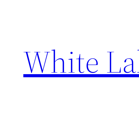
Skip
to
content
White La