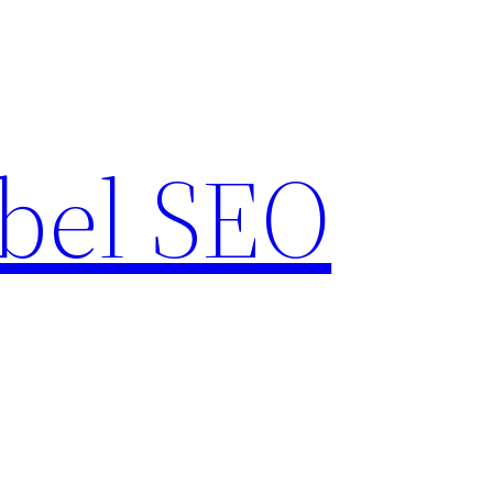
bel SEO