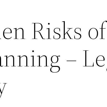
en Risks of
anning – Le
y