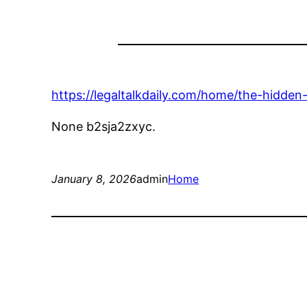
https://legaltalkdaily.com/home/the-hidden-
None b2sja2zxyc.
January 8, 2026
admin
Home