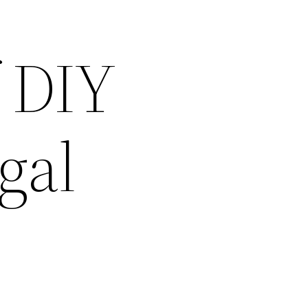
 DIY
gal