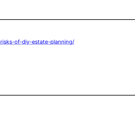
risks-of-diy-estate-planning/