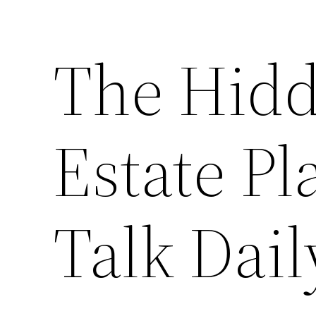
The Hidd
Estate Pl
Talk Dail