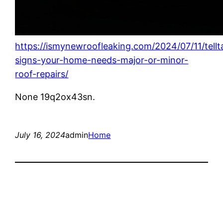
https://ismynewroofleaking.com/2024/07/11/tellt
signs-your-home-needs-major-or-minor-
roof-repairs/
None 19q2ox43sn.
July 16, 2024
admin
Home