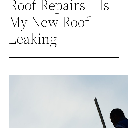
Roof Repairs – Is
My New Roof
Leaking