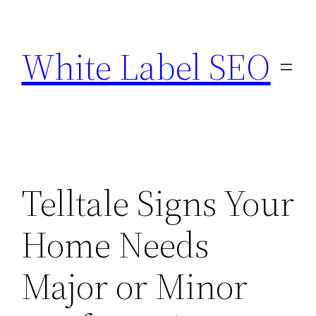
Skip
to
White Label SEO
content
Telltale Signs Your
Home Needs
Major or Minor