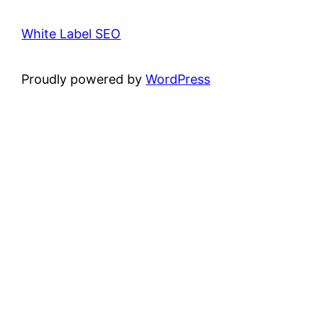
White Label SEO
Proudly powered by
WordPress