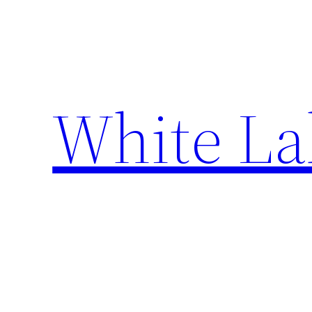
Skip
to
content
White La