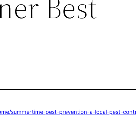
er Best
me/summertime-pest-prevention-a-local-pest-contr