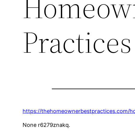
Homeown
Practices
https://thehomeownerbestpractices.com/ho
None r6279znakq.