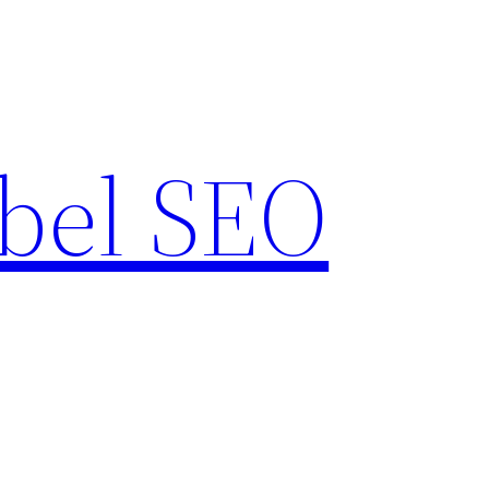
bel SEO