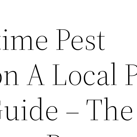
ime Pest
n A Local 
Guide – The