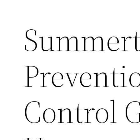
Summert
Preventio
Control 