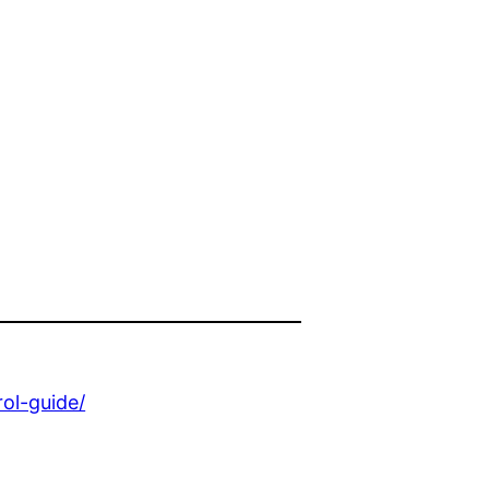
ol-guide/