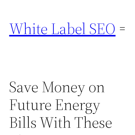
Skip
to
White Label SEO
content
Save Money on
Future Energy
Bills With These