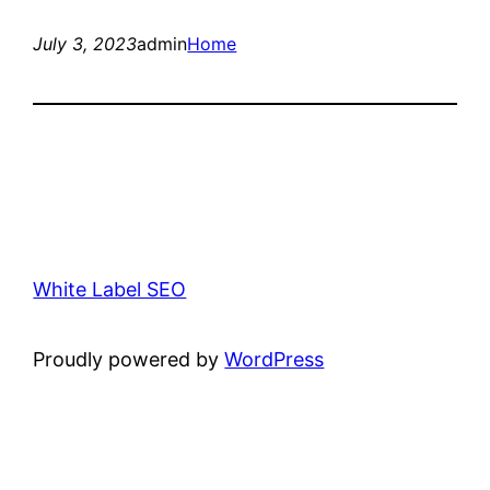
July 3, 2023
admin
Home
White Label SEO
Proudly powered by
WordPress