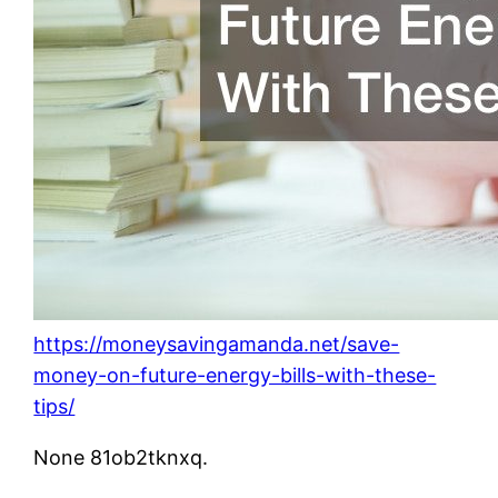
https://moneysavingamanda.net/save-
money-on-future-energy-bills-with-these-
tips/
None 81ob2tknxq.