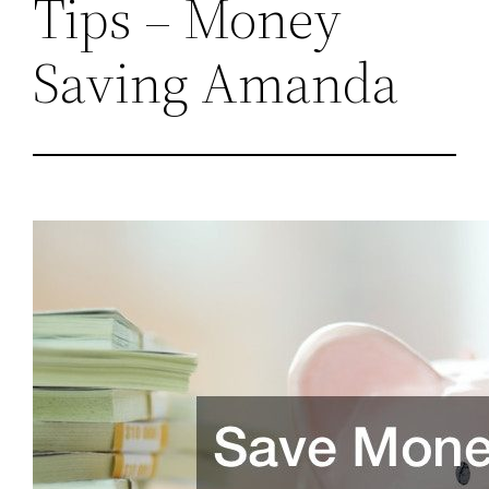
Tips – Money
Saving Amanda