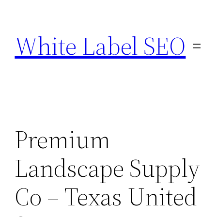
Skip
to
White Label SEO
content
Premium
Landscape Supply
Co – Texas United