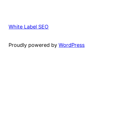
White Label SEO
Proudly powered by
WordPress