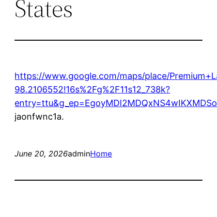
States
https://www.google.com/maps/place/Premium+
98.2106552!16s%2Fg%2F11s12_738k?
entry=ttu&g_ep=EgoyMDI2MDQxNS4wIKXMD
jaonfwnc1a.
June 20, 2026
admin
Home