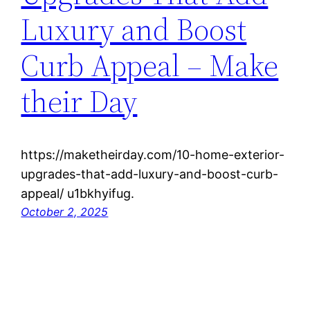
Luxury and Boost
Curb Appeal – Make
their Day
https://maketheirday.com/10-home-exterior-
upgrades-that-add-luxury-and-boost-curb-
appeal/ u1bkhyifug.
October 2, 2025