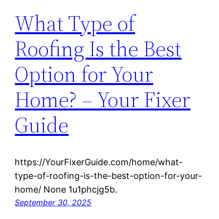
What Type of
Roofing Is the Best
Option for Your
Home? – Your Fixer
Guide
https://YourFixerGuide.com/home/what-
type-of-roofing-is-the-best-option-for-your-
home/ None 1u1phcjg5b.
September 30, 2025