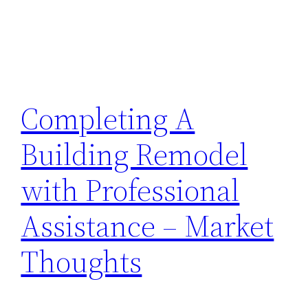
Completing A
Building Remodel
with Professional
Assistance – Market
Thoughts