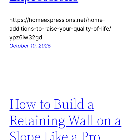
https://homeexpressions.net/home-
additions-to-raise-your-quality-of-life/
ypz6iw32gd.
October 10, 2025
How to Build a
Retaining Wall on a
Slope Like a Pro –