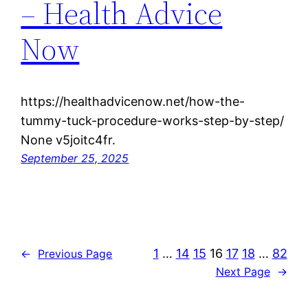
– Health Advice
Now
https://healthadvicenow.net/how-the-
tummy-tuck-procedure-works-step-by-step/
None v5joitc4fr.
September 25, 2025
1
…
14
15
16
17
18
…
82
←
Previous Page
Next Page
→