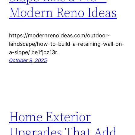
Modern Reno Ideas
https://modernrenoideas.com/outdoor-
landscape/how-to-build-a-retaining-wall-on-
a-slope/ be1fjcz13r.
October 9, 2025
Home Exterior
Upgrades That Add