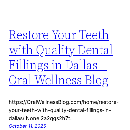
Restore Your Teeth
with Quality Dental
Fillings in Dallas –
Oral Wellness Blog
https://OralWellnessBlog.com/home/restore-
your-teeth-with-quality-dental-fillings-in-
dallas/ None 2a2qgs2h7t.
October 11, 2025