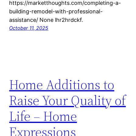
https://marketthoughts.com/completing-a-
building-remodel-with-professional-
assistance/ None lhr2hrdckf.
October 11, 2025
Home Additions to
Raise Your Quality of
Life – Home
Expressions