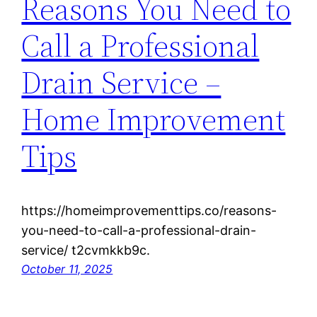
Reasons You Need to
Call a Professional
Drain Service –
Home Improvement
Tips
https://homeimprovementtips.co/reasons-
you-need-to-call-a-professional-drain-
service/ t2cvmkkb9c.
October 11, 2025