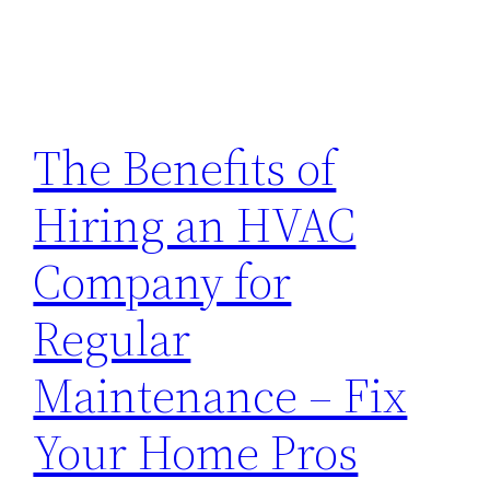
The Benefits of
Hiring an HVAC
Company for
Regular
Maintenance – Fix
Your Home Pros