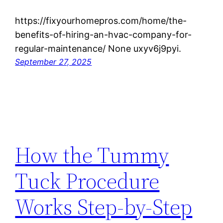
https://fixyourhomepros.com/home/the-
benefits-of-hiring-an-hvac-company-for-
regular-maintenance/ None uxyv6j9pyi.
September 27, 2025
How the Tummy
Tuck Procedure
Works Step-by-Step