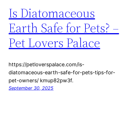
Is Diatomaceous
Earth Safe for Pets? –
Pet Lovers Palace
https://petloverspalace.com/is-
diatomaceous-earth-safe-for-pets-tips-for-
pet-owners/ kmup82pw3f.
September 30, 2025