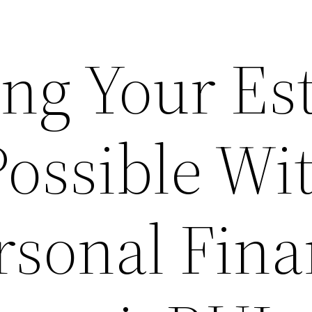
ng Your Est
Possible Wi
rsonal Fin