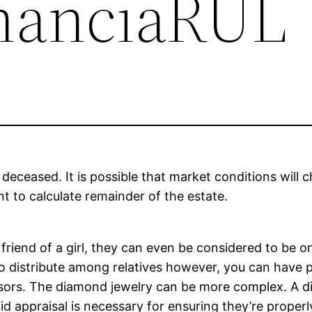
inanciaRUL
 deceased. It is possible that market conditions will 
nt to calculate remainder of the estate.
riend of a girl, they can even be considered to be on
o distribute among relatives however, you can have p
ssors. The diamond jewelry can be more complex. A di
id appraisal is necessary for ensuring they’re properl