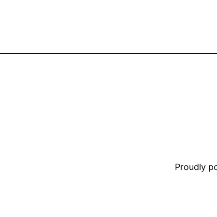
Proudly 