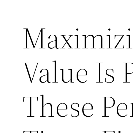
Maximizi
Value Is 
These Pe