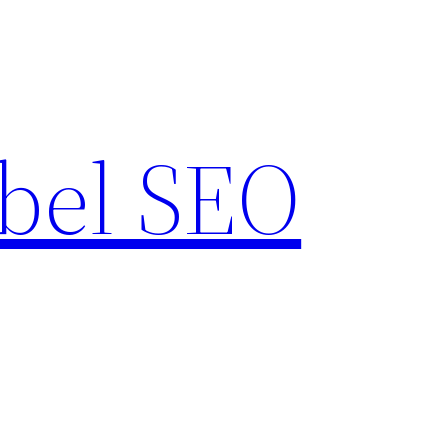
bel SEO