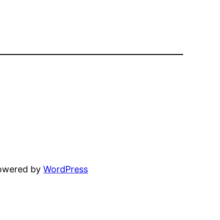
powered by
WordPress