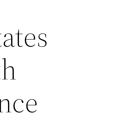
ates
th
ance