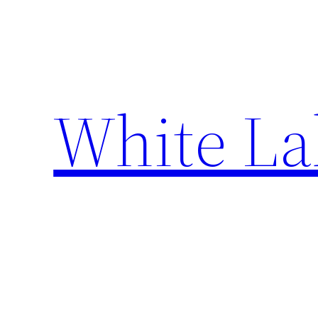
Skip
to
content
White La