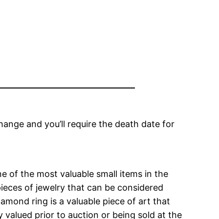
change and you’ll require the death date for
e of the most valuable small items in the
ieces of jewelry that can be considered
amond ring is a valuable piece of art that
y valued prior to auction or being sold at the