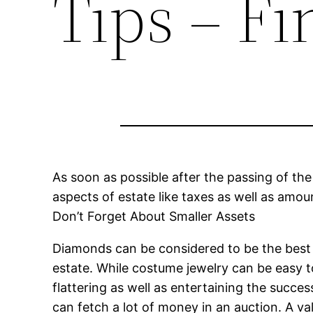
Tips – F
As soon as possible after the passing of the
aspects of estate like taxes as well as amou
Don’t Forget About Smaller Assets
Diamonds can be considered to be the best f
estate. While costume jewelry can be easy t
flattering as well as entertaining the succe
can fetch a lot of money in an auction. A val