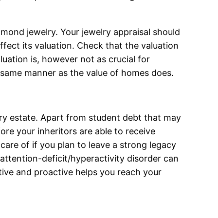
amond jewelry. Your jewelry appraisal should
fect its valuation. Check that the valuation
uation is, however not as crucial for
the same manner as the value of homes does.
ery estate. Apart from student debt that may
ore your inheritors are able to receive
are of if you plan to leave a strong legacy
 attention-deficit/hyperactivity disorder can
tive and proactive helps you reach your