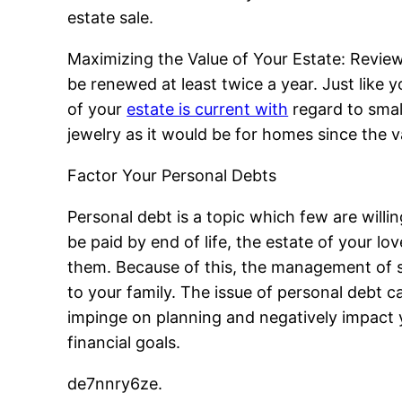
estate sale.
Maximizing the Value of Your Estate: Review
be renewed at least twice a year. Just like 
of your
estate is current with
regard to small
jewelry as it would be for homes since the 
Factor Your Personal Debts
Personal debt is a topic which few are willi
be paid by end of life, the estate of your lo
them. Because of this, the management of sm
to your family. The issue of personal debt ca
impinge on planning and negatively impact y
financial goals.
de7nnry6ze.