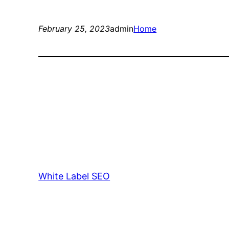
February 25, 2023
admin
Home
White Label SEO