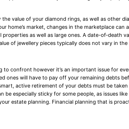
 the value of your diamond rings, as well as other di
your home’s market, changes in the marketplace can af
 properties as well as large ones. A date-of-death val
value of jewellery pieces typically does not vary in 
ng to confront however it’s an important issue for ev
ved ones will have to pay off your remaining debts bef
art, active retirement of your debts must be taken c
n be especially sticky for some people, as issues like
our estate planning. Financial planning that is proac