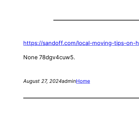
https://sandoff.com/local-moving-tips-on-
None 78dgv4cuw5.
August 27, 2024
admin
Home