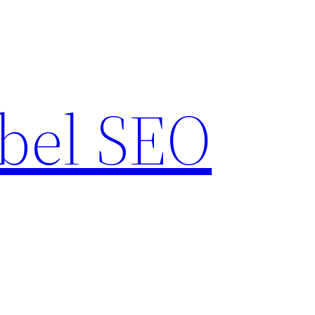
bel SEO