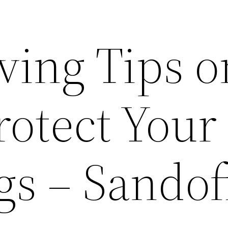
ving Tips o
rotect Your
gs – Sandof