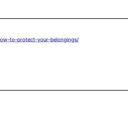
how-to-protect-your-belongings/