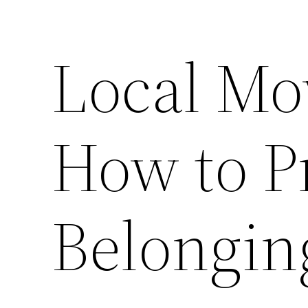
Local Mo
How to P
Belongin