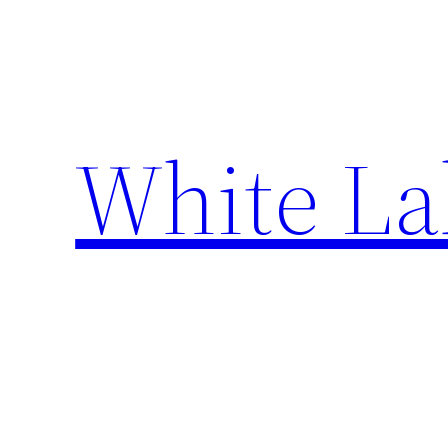
Skip
to
content
White La