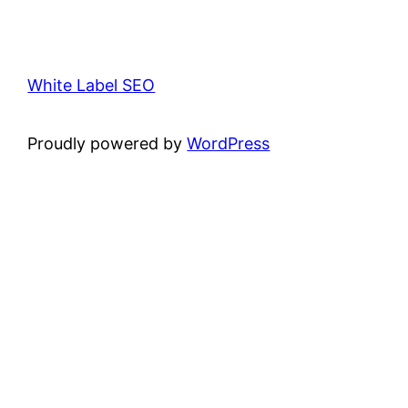
White Label SEO
Proudly powered by
WordPress