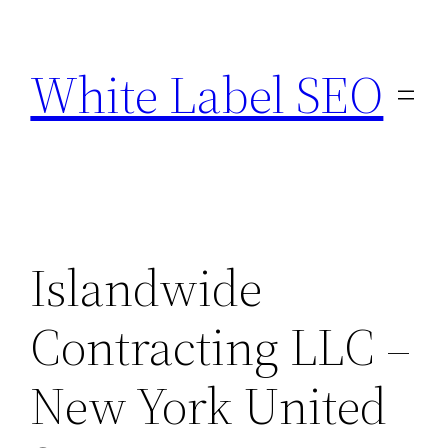
Skip
to
White Label SEO
content
Islandwide
Contracting LLC –
New York United