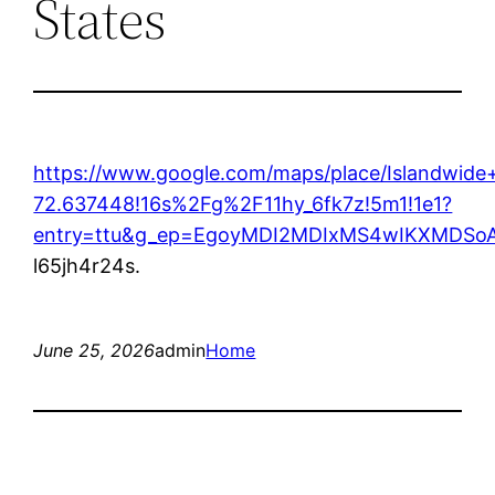
States
https://www.google.com/maps/place/Islandwi
72.637448!16s%2Fg%2F11hy_6fk7z!5m1!1e1?
entry=ttu&g_ep=EgoyMDI2MDIxMS4wIKXMDS
l65jh4r24s.
June 25, 2026
admin
Home