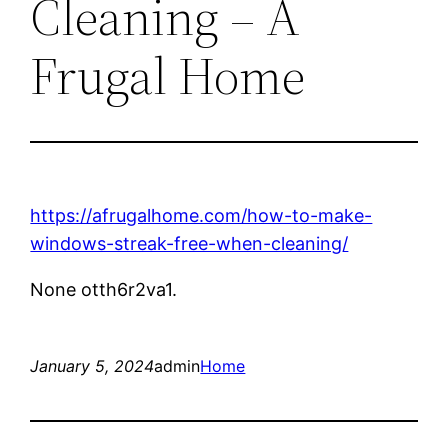
Cleaning – A
Frugal Home
https://afrugalhome.com/how-to-make-
windows-streak-free-when-cleaning/
None otth6r2va1.
January 5, 2024
admin
Home