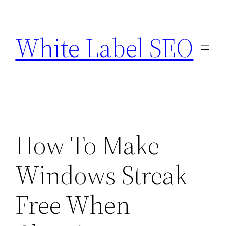
Skip
to
White Label SEO
content
How To Make
Windows Streak
Free When