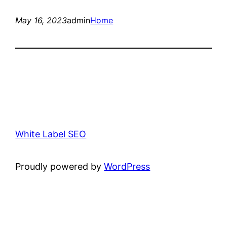
May 16, 2023
admin
Home
White Label SEO
Proudly powered by
WordPress