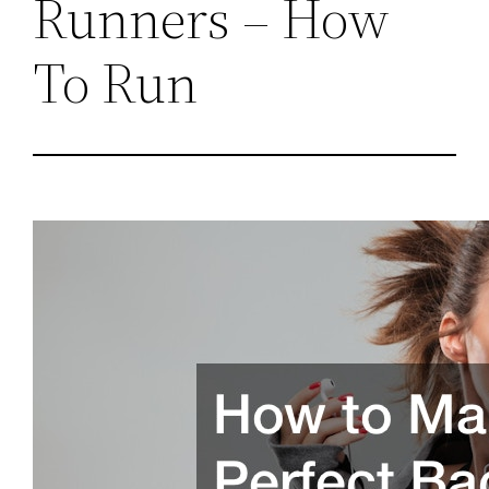
Runners – How
To Run