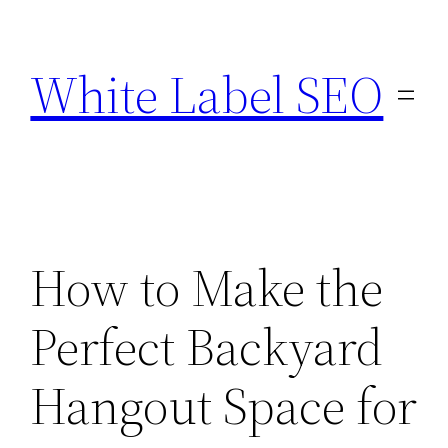
Skip
to
White Label SEO
content
How to Make the
Perfect Backyard
Hangout Space for