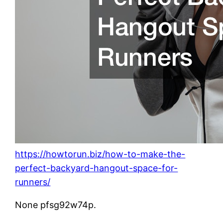
https://howtorun.biz/how-to-make-the-
perfect-backyard-hangout-space-for-
runners/
None pfsg92w74p.