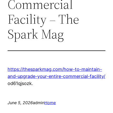
Commercial
Facility – The
Spark Mag
https://thesparkmag.com/how-to-maintain-
and-upgrade-your-entire-commercial-facility/
od61qjsozk.
June 5, 2026
admin
Home