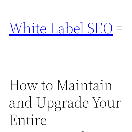
Skip
to
White Label SEO
content
How to Maintain
and Upgrade Your
Entire