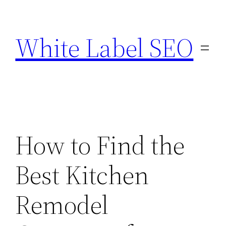
Skip
to
White Label SEO
content
How to Find the
Best Kitchen
Remodel