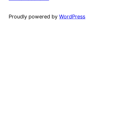
Proudly powered by
WordPress