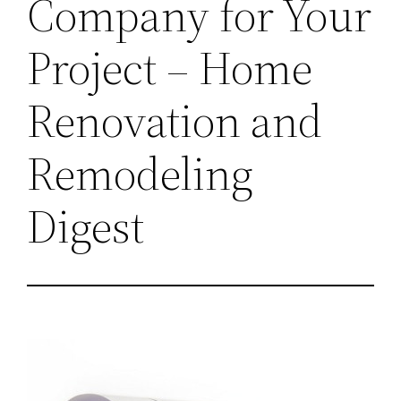
Company for Your
Project – Home
Renovation and
Remodeling
Digest