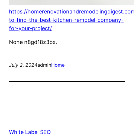
https://homerenovationandremodelingdigest.co
to-find-the-best-kitchen-remodel-company-
for-your-project/
None n8gd18z3bx.
July 2, 2024
admin
Home
White Label SEO