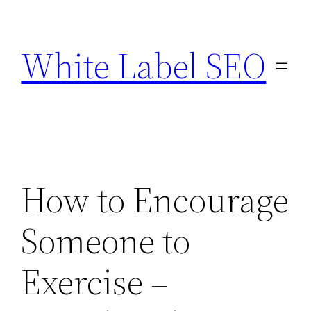
Skip
to
White Label SEO
content
How to Encourage
Someone to
Exercise –