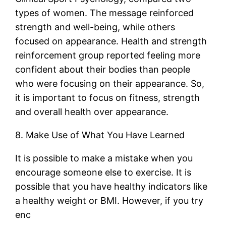
types of women. The message reinforced
strength and well-being, while others
focused on appearance. Health and strength
reinforcement group reported feeling more
confident about their bodies than people
who were focusing on their appearance. So,
it is important to focus on fitness, strength
and overall health over appearance.
8. Make Use of What You Have Learned
It is possible to make a mistake when you
encourage someone else to exercise. It is
possible that you have healthy indicators like
a healthy weight or BMI. However, if you try
enc