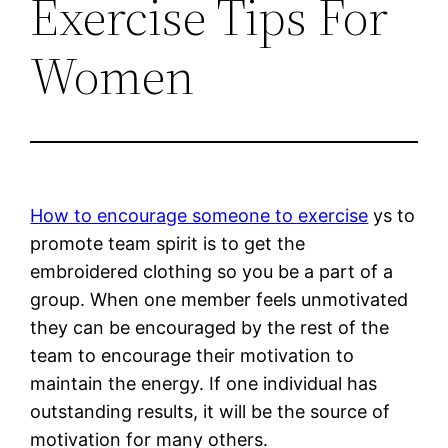
Exercise Tips For
Women
How to encourage someone to exercise
ys to
promote team spirit is to get the
embroidered clothing so you be a part of a
group. When one member feels unmotivated
they can be encouraged by the rest of the
team to encourage their motivation to
maintain the energy. If one individual has
outstanding results, it will be the source of
motivation for many others.