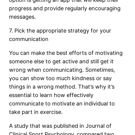
progress and provide regularly encouraging
messages.
7. Pick the appropriate strategy for your
communication
You can make the best efforts of motivating
someone else to get active and still get it
wrong when communicating. Sometimes,
you can show too much kindness or say
things in a wrong method. That’s why it’s
essential to learn how effectively
communicate to motivate an individual to
take part in exercise.
A study that was published in Journal of
Clinical Sport Psychology, compared two