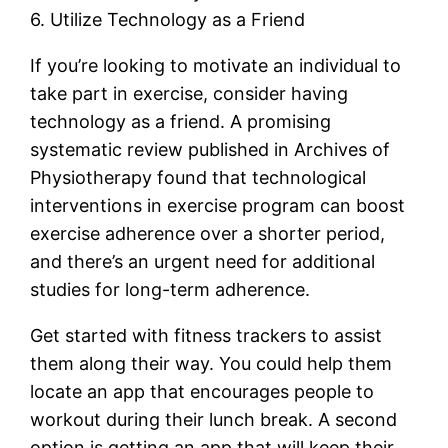
6. Utilize Technology as a Friend
If you’re looking to motivate an individual to
take part in exercise, consider having
technology as a friend. A promising
systematic review published in Archives of
Physiotherapy found that technological
interventions in exercise program can boost
exercise adherence over a shorter period,
and there’s an urgent need for additional
studies for long-term adherence.
Get started with fitness trackers to assist
them along their way. You could help them
locate an app that encourages people to
workout during their lunch break. A second
option is getting an app that will keep their