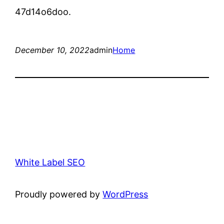
47d14o6doo.
December 10, 2022
admin
Home
White Label SEO
Proudly powered by
WordPress