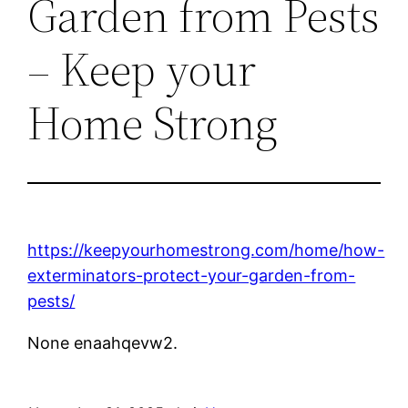
Garden from Pests
– Keep your
Home Strong
https://keepyourhomestrong.com/home/how-
exterminators-protect-your-garden-from-
pests/
None enaahqevw2.