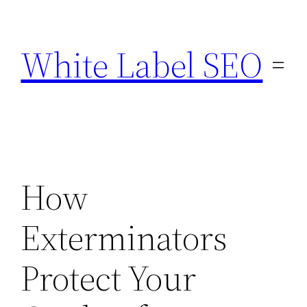
Skip
to
White Label SEO
content
How
Exterminators
Protect Your