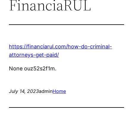
FinanciaRUL
https://financiarul.com/how-do-criminal-
attorneys-get-paid/
None ouz52s2f1m.
July 14, 2023
admin
Home