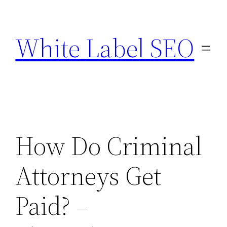
Skip
to
White Label SEO
content
How Do Criminal
Attorneys Get
Paid? –