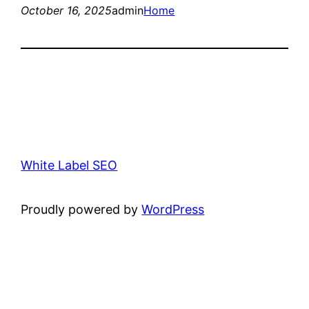
October 16, 2025
admin
Home
White Label SEO
Proudly powered by
WordPress