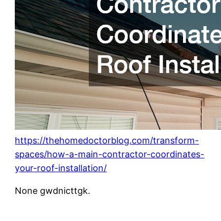
https://thehomedoctorblog.com/transform-
spaces/how-a-main-contractor-coordinates-
your-roof-installation/
None gwdnicttgk.