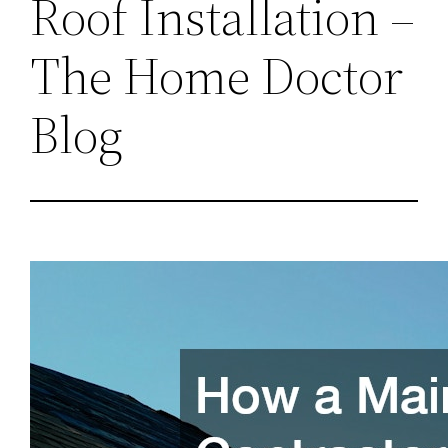
Roof Installation –
The Home Doctor
Blog