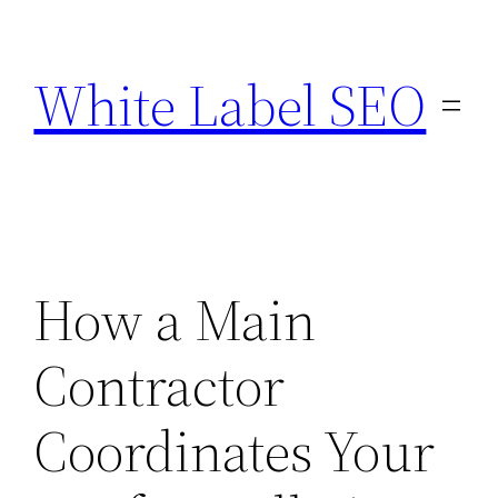
Skip
to
White Label SEO
content
How a Main
Contractor
Coordinates Your