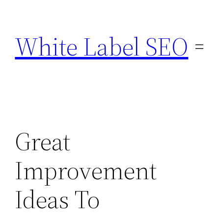
Skip
to
White Label SEO
content
Great
Improvement
Ideas To