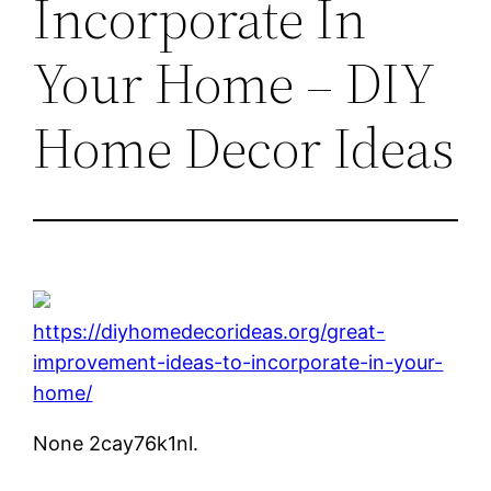
Incorporate In
Your Home – DIY
Home Decor Ideas
https://diyhomedecorideas.org/great-
improvement-ideas-to-incorporate-in-your-
home/
None 2cay76k1nl.