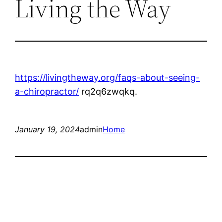
Living the Way
https://livingtheway.org/faqs-about-seeing-
a-chiropractor/
rq2q6zwqkq.
January 19, 2024
admin
Home