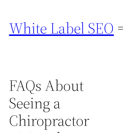
Skip
to
White Label SEO
content
FAQs About
Seeing a
Chiropractor