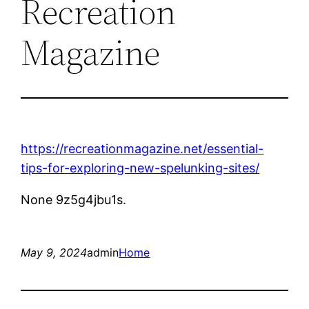
Recreation
Magazine
https://recreationmagazine.net/essential-
tips-for-exploring-new-spelunking-sites/
None 9z5g4jbu1s.
May 9, 2024
admin
Home