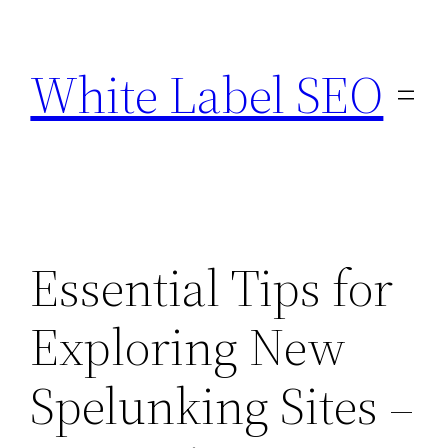
Skip
to
White Label SEO
content
Essential Tips for
Exploring New
Spelunking Sites –