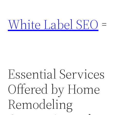
Skip
to
White Label SEO
content
Essential Services
Offered by Home
Remodeling