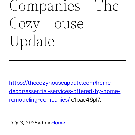
Companies – The
Cozy House
Update
https://thecozyhouseupdate.com/home-
decor/essential-services-offered-by-home-
remodeling-companies/
e1pac46pl7.
July 3, 2025
admin
Home