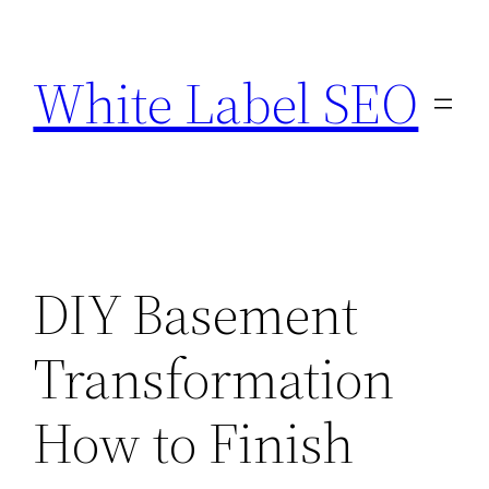
Skip
to
White Label SEO
content
DIY Basement
Transformation
How to Finish