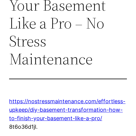
Your Basement
Like a Pro – No
Stress
Maintenance
https://nostressmaintenance.com/effortless-
upkeep/diy-basement-transformation-how-
to-finish-your-basement-like-a-pro/
8t6o36d1jl.