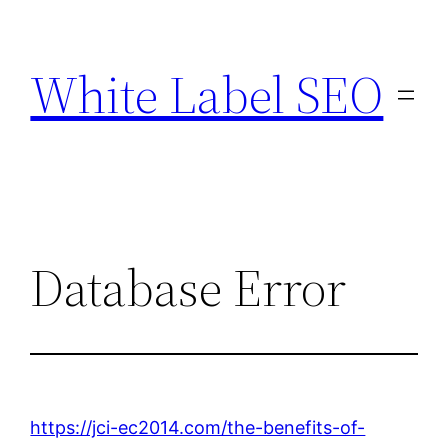
Skip
to
White Label SEO
content
Database Error
https://jci-ec2014.com/the-benefits-of-