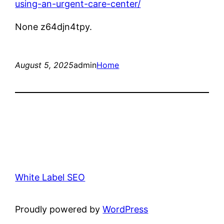
using-an-urgent-care-center/
None z64djn4tpy.
August 5, 2025
admin
Home
White Label SEO
Proudly powered by
WordPress