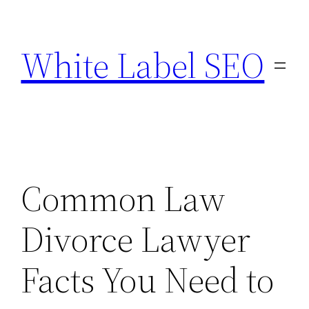
Skip
to
White Label SEO
content
Common Law
Divorce Lawyer
Facts You Need to