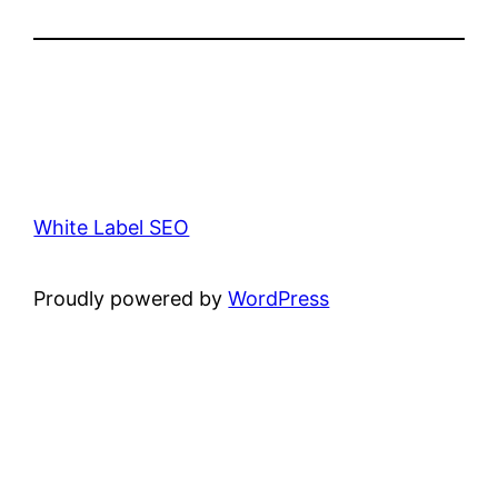
White Label SEO
Proudly powered by
WordPress