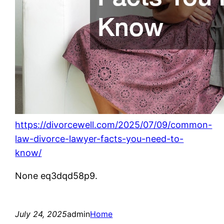
https://divorcewell.com/2025/07/09/common-
law-divorce-lawyer-facts-you-need-to-
know/
None eq3dqd58p9.
July 24, 2025
admin
Home