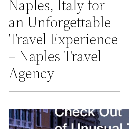
Naples, Italy for
an Unforgettable
Travel Experience
– Naples Travel
Agency