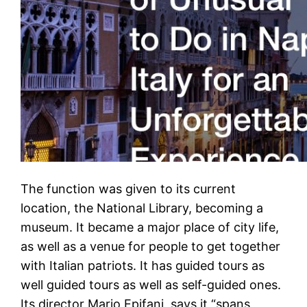
The function was given to its current
location, the National Library, becoming a
museum. It became a major place of city life,
as well as a venue for people to get together
with Italian patriots. It has guided tours as
well guided tours as well as self-guided ones.
Its director Mario Epifani, says it “spans