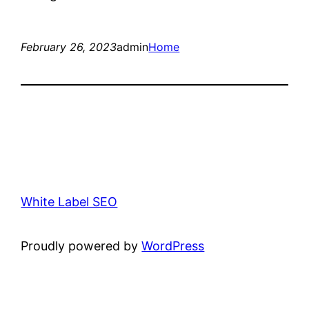
February 26, 2023
admin
Home
White Label SEO
Proudly powered by
WordPress