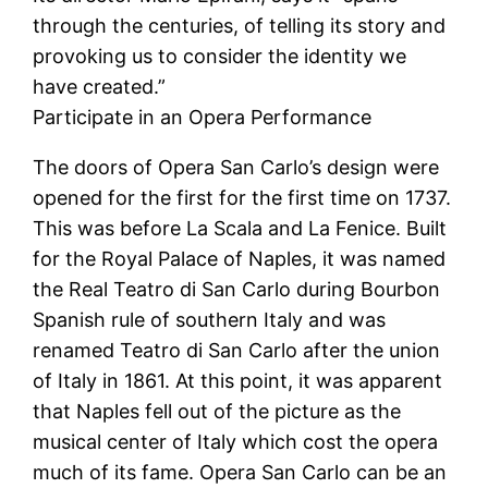
through the centuries, of telling its story and
provoking us to consider the identity we
have created.”
Participate in an Opera Performance
The doors of Opera San Carlo’s design were
opened for the first for the first time on 1737.
This was before La Scala and La Fenice. Built
for the Royal Palace of Naples, it was named
the Real Teatro di San Carlo during Bourbon
Spanish rule of southern Italy and was
renamed Teatro di San Carlo after the union
of Italy in 1861. At this point, it was apparent
that Naples fell out of the picture as the
musical center of Italy which cost the opera
much of its fame. Opera San Carlo can be an