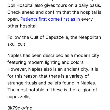
Doll Hospital also gives tours on a daily basis.
Check ahead and confirm that the hospital is
open.
Patients first come first as in
every
other hospital.
Follow the Cult of Capuzzelle, the Neapolitan
skull cult
Naples has been described as a modern city
featuring modern lighting and colors
However, Naples also is an ancient city. It is
for this reason that there is a variety of
strange rituals and beliefs found in Naples.
The most notable of these is the religion of
capuzzelle,
3k79gkvfnd.