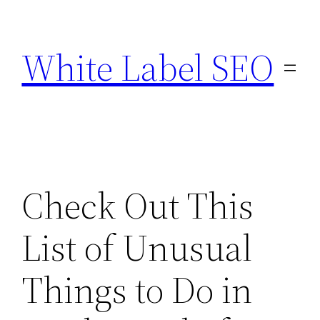
Skip
to
White Label SEO
content
Check Out This
List of Unusual
Things to Do in