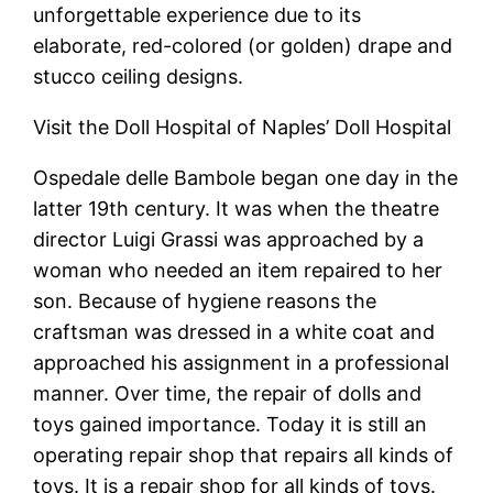
unforgettable experience due to its
elaborate, red-colored (or golden) drape and
stucco ceiling designs.
Visit the Doll Hospital of Naples’ Doll Hospital
Ospedale delle Bambole began one day in the
latter 19th century. It was when the theatre
director Luigi Grassi was approached by a
woman who needed an item repaired to her
son. Because of hygiene reasons the
craftsman was dressed in a white coat and
approached his assignment in a professional
manner. Over time, the repair of dolls and
toys gained importance. Today it is still an
operating repair shop that repairs all kinds of
toys. It is a repair shop for all kinds of toys.