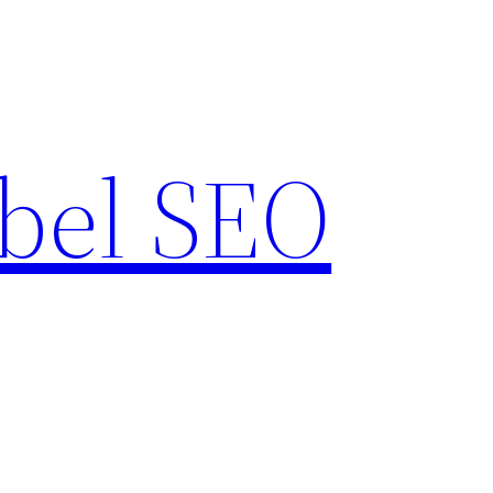
bel SEO