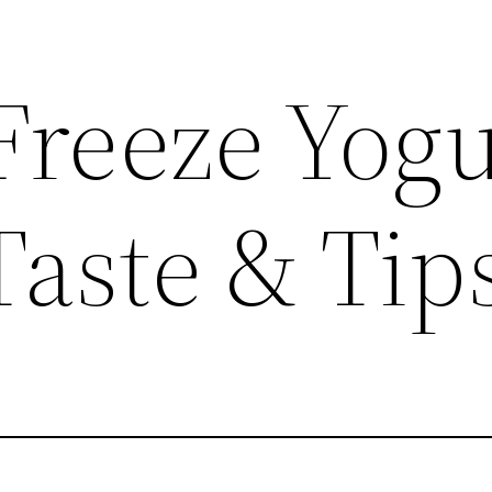
Freeze Yogu
Taste & Tip