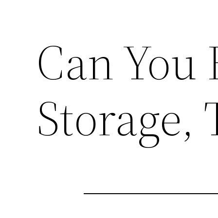
Can You 
Storage, 