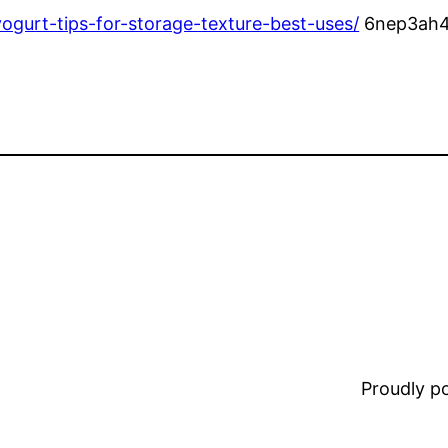
yogurt-tips-for-storage-texture-best-uses/
6nep3ah4
Proudly 