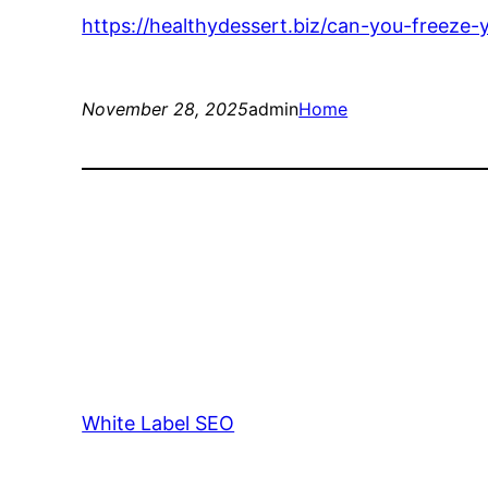
https://healthydessert.biz/can-you-freeze-
November 28, 2025
admin
Home
White Label SEO