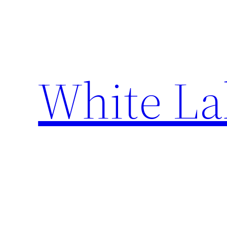
Skip
to
content
White La