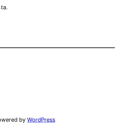
ta.
powered by
WordPress