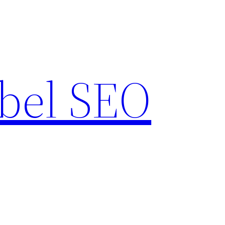
bel SEO