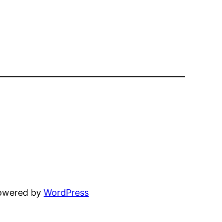
powered by
WordPress