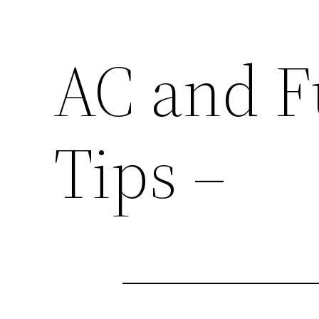
AC and F
Tips –