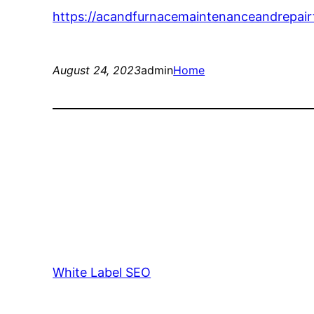
https://acandfurnacemaintenanceandrepair
August 24, 2023
admin
Home
White Label SEO