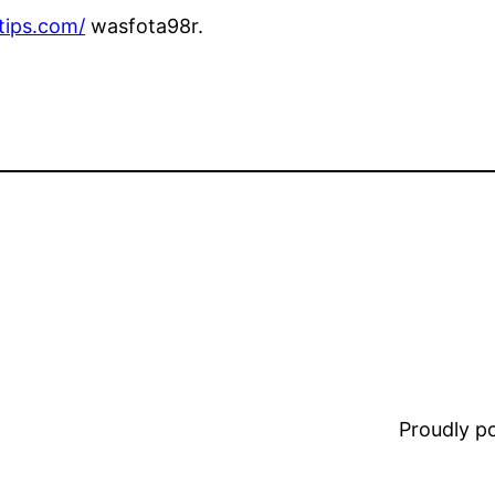
tips.com/
wasfota98r.
Proudly 