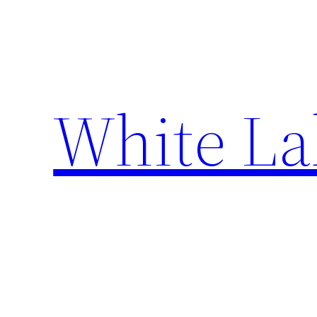
Skip
to
content
White La