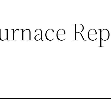
urnace Rep