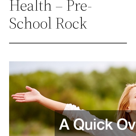
Health – Pre-
School Rock