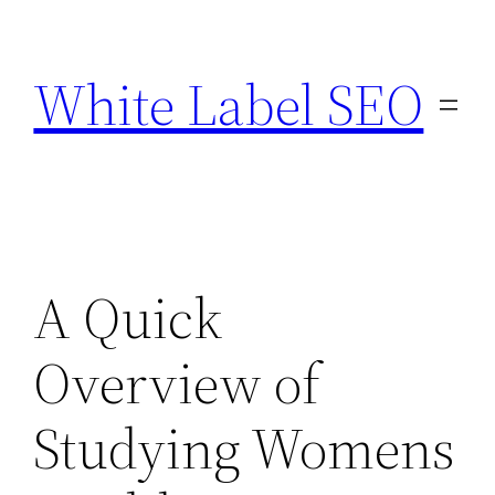
Skip
to
White Label SEO
content
A Quick
Overview of
Studying Womens