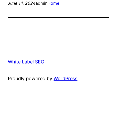
June 14, 2024
admin
Home
White Label SEO
Proudly powered by
WordPress