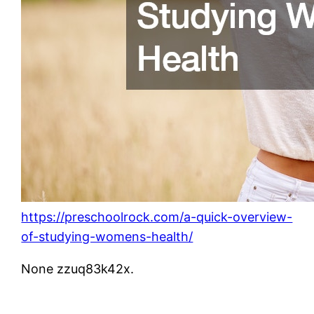
https://preschoolrock.com/a-quick-overview-
of-studying-womens-health/
None zzuq83k42x.