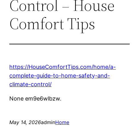
Control – House
Comfort Tips
https://HouseComfortTips.com/home/a-
complete-guide-to-home-safety-and-
climate-control/
None em9e6wlbzw.
May 14, 2026
admin
Home