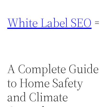
Skip
to
White Label SEO
content
A Complete Guide
to Home Safety
and Climate