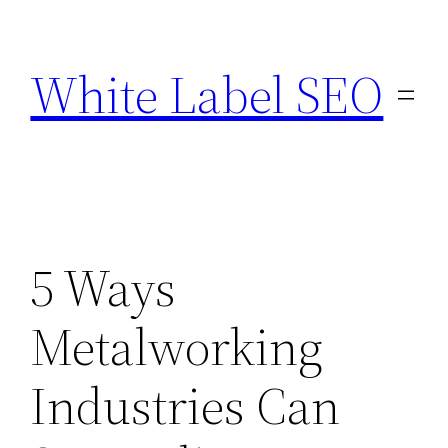
Skip
to
White Label SEO
content
5 Ways
Metalworking
Industries Can