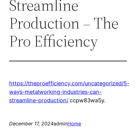
Streamline
Production – The
Pro Efficiency
https://theproefficiency.com/uncategorized/5-
ways-metalworking-industries-can-
streamline-production/
ccpw83wa5y.
December 17, 2024
admin
Home