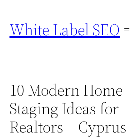
Skip
to
White Label SEO
content
10 Modern Home
Staging Ideas for
Realtors – Cyprus