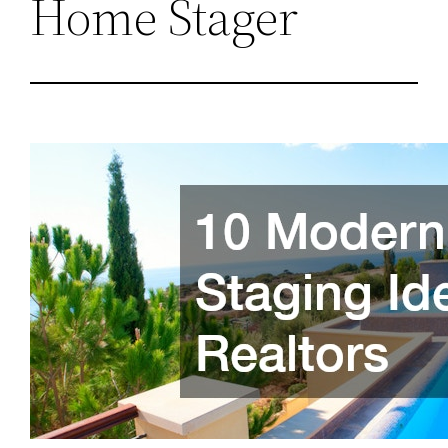
Home Stager