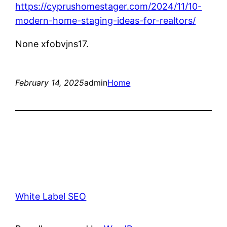
https://cyprushomestager.com/2024/11/10-
modern-home-staging-ideas-for-realtors/
None xfobvjns17.
February 14, 2025
admin
Home
White Label SEO