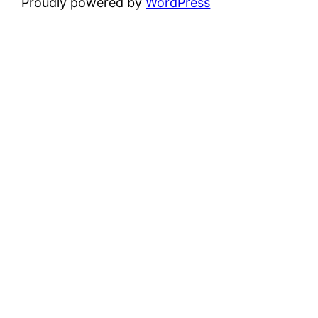
Proudly powered by
WordPress