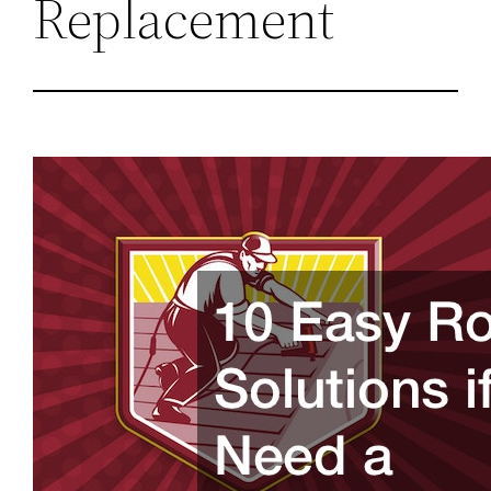
Replacement