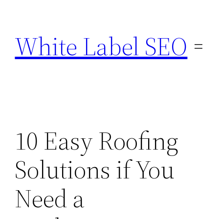
Skip
to
White Label SEO
content
10 Easy Roofing
Solutions if You
Need a