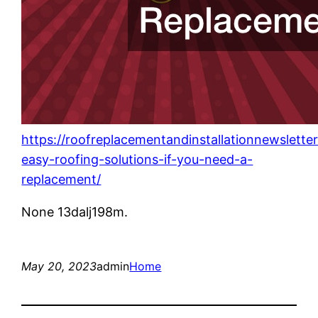
https://roofreplacementandinstallationnewslett
easy-roofing-solutions-if-you-need-a-
replacement/
None 13dalj198m.
May 20, 2023
admin
Home