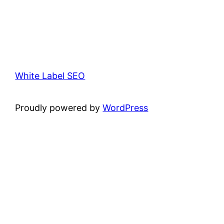
White Label SEO
Proudly powered by
WordPress